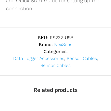
and Quick Start Guide for setting up the
connection.
SKU:
RS232-USB
Brand:
NexSens
Categories:
Data Logger Accessories
,
Sensor Cables
,
Sensor Cables
Related products