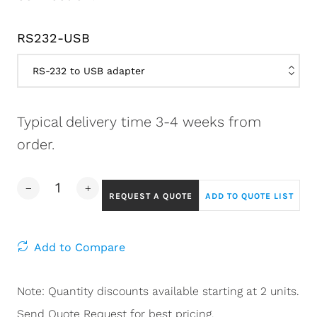
RS232-USB
Typical delivery time 3-4 weeks from
order.
REQUEST A QUOTE
ADD TO QUOTE LIST
Add to Compare
Note: Quantity discounts available starting at 2 units.
Send Quote Request for best pricing.