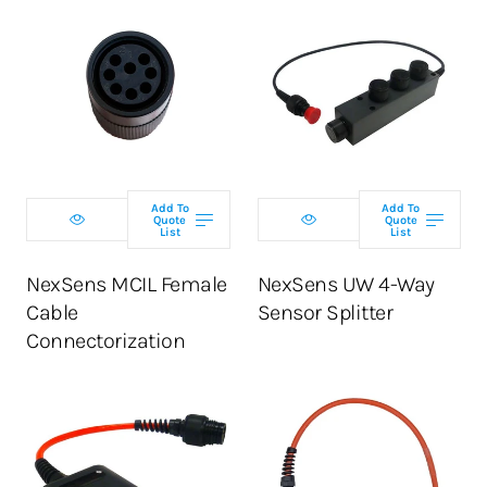
Add To
Add To
Quote
Quote
List
List
NexSens MCIL Female
NexSens UW 4-Way
Cable
Sensor Splitter
Connectorization