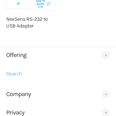
Add To
Quote
List
NexSens RS-232 to
USB Adapter
Offering
Search
Company
Privacy