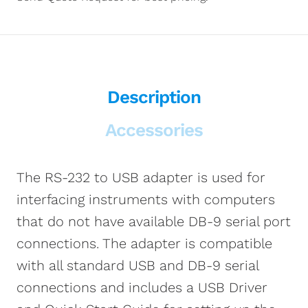
Description
Accessories
The RS-232 to USB adapter is used for
interfacing instruments with computers
that do not have available DB-9 serial port
connections. The adapter is compatible
with all standard USB and DB-9 serial
connections and includes a USB Driver