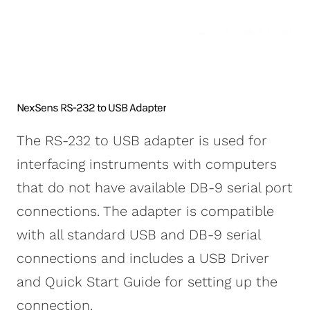
NexSens CB-250 Data
X2-SDLMC Submersible
Turbidity Monitoring
Accessories
Buoy
Data Logger
for Dredging
Sensors
NexSens CB-450 Data
Wave Buoys
Sensor
Buoy
All Systems >
Cables
NexSens CB-650 Data
Software
NexSens RS-232 to USB Adapter
Buoy
NexSens CB-950 Data
The RS-232 to USB adapter is used for
Buoy
interfacing instruments with computers
NexSens CB-1250 Data
that do not have available DB-9 serial port
Buoy
connections. The adapter is compatible
Data Buoy Accessories
with all standard USB and DB-9 serial
connections and includes a USB Driver
and Quick Start Guide for setting up the
connection.