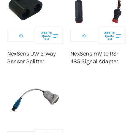
Add To
Add To
Quote
Quote
List
List
NexSens UW 2-Way
NexSens mV to RS-
Sensor Splitter
485 Signal Adapter