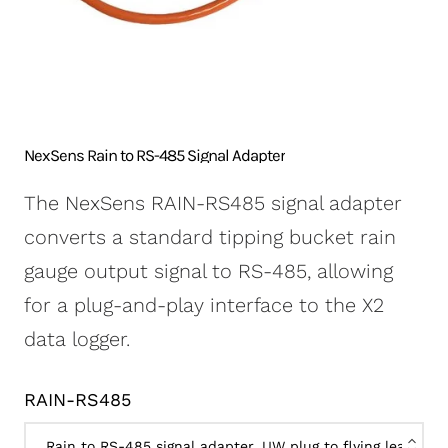
NexSens CB-250 Data
X2-SDLMC Submersible
Turbidity Monitoring
Accessories
Buoy
Data Logger
for Dredging
Sensors
NexSens CB-450 Data
Wave Buoys
Sensor
Buoy
All Systems >
Cables
NexSens CB-650 Data
Software
NexSens Rain to RS-485 Signal Adapter
Buoy
NexSens CB-950 Data
The NexSens RAIN-RS485 signal adapter
Buoy
converts a standard tipping bucket rain
NexSens CB-1250 Data
gauge output signal to RS-485, allowing
Buoy
for a plug-and-play interface to the X2
Data Buoy Accessories
data logger.
RAIN-RS485