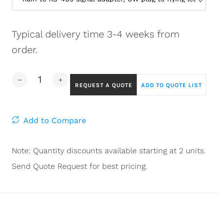
Typical delivery time 3-4 weeks from
order.
REQUEST A QUOTE
ADD TO QUOTE LIST
Add to Compare
Note: Quantity discounts available starting at 2 units.
Send Quote Request for best pricing.