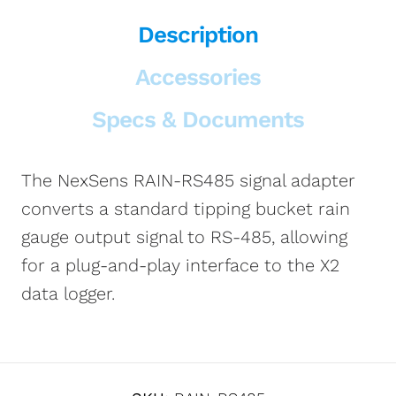
Description
Accessories
Specs & Documents
The NexSens RAIN-RS485 signal adapter
converts a standard tipping bucket rain
gauge output signal to RS-485, allowing
for a plug-and-play interface to the X2
data logger.