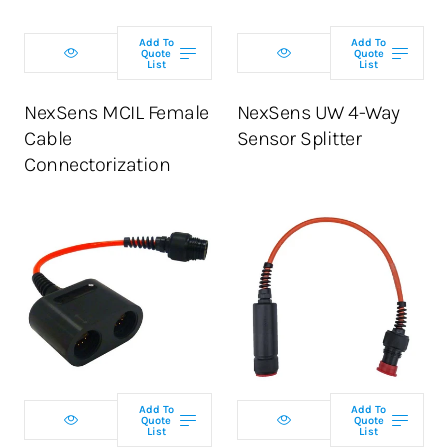
Add To
Add To
Quote
Quote
List
List
NexSens MCIL Female
NexSens UW 4-Way
Cable
Sensor Splitter
Connectorization
Add To
Add To
Quote
Quote
List
List