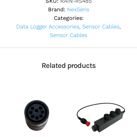
SKU:
RAIN-RS485
Brand:
NexSens
Categories:
Data Logger Accessories
,
Sensor Cables
,
Sensor Cables
Related products