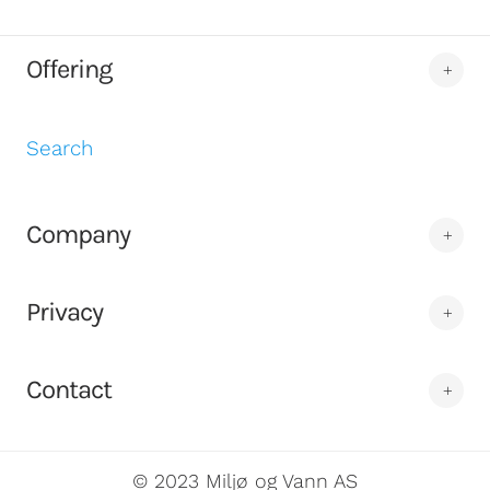
Offering
Search
Company
Privacy
Contact
© 2023 Miljø og Vann AS