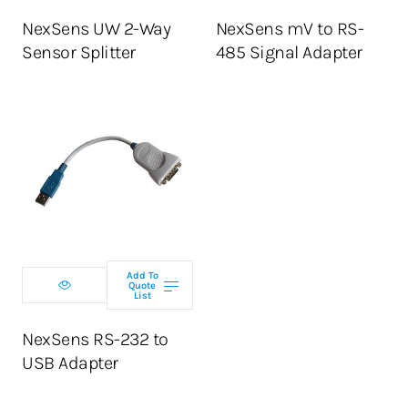
NexSens UW 2-Way
NexSens mV to RS-
Sensor Splitter
485 Signal Adapter
Add To
Quote
List
NexSens RS-232 to
USB Adapter