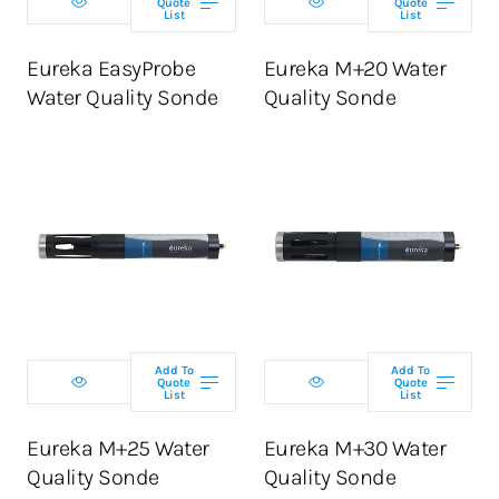
Quote
Quote
List
List
ADD TO CART
ADD TO CART
Eureka EasyProbe
Eureka M+20 Water
Water Quality Sonde
Quality Sonde
Select
Select
configuration
configuration
Add To
Add To
Quote
Quote
List
List
ADD TO CART
ADD TO CART
Eureka M+25 Water
Eureka M+30 Water
Quality Sonde
Quality Sonde