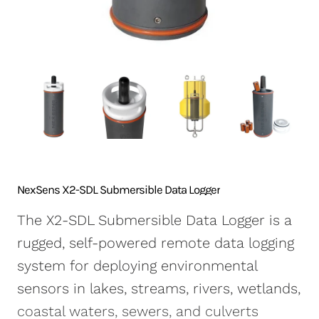
NexSens CB-250 Data
X2-SDLMC Submersible
Turbidity Monitoring
Accessories
Buoy
Data Logger
for Dredging
Sensors
NexSens CB-450 Data
Wave Buoys
Sensor
Buoy
All Systems >
Cables
NexSens CB-650 Data
Software
Buoy
NexSens CB-950 Data
Buoy
NexSens CB-1250 Data
NexSens X2-SDL Submersible Data Logger
Buoy
The X2-SDL Submersible Data Logger is a
Data Buoy Accessories
rugged, self-powered remote data logging
system for deploying environmental
sensors in lakes, streams, rivers, wetlands,
coastal waters, sewers, and culverts