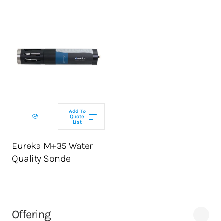
Select
configuration
Add To
Quote
List
ADD TO CART
Eureka M+35 Water
Quality Sonde
Offering