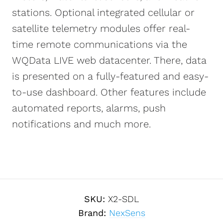
stations. Optional integrated cellular or
satellite telemetry modules offer real-
time remote communications via the
WQData LIVE web datacenter. There, data
is presented on a fully-featured and easy-
to-use dashboard. Other features include
automated reports, alarms, push
notifications and much more.
SKU:
X2-SDL
Brand:
NexSens