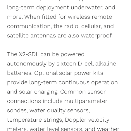
long-term deployment underwater, and
more. When fitted for wireless remote
communication, the radio, cellular, and
satellite antennas are also waterproof.
The X2-SDL can be powered
autonomously by sixteen D-cell alkaline
batteries. Optional solar power kits
provide long-term continuous operation
and solar charging. Common sensor
connections include multiparameter
sondes, water quality sensors,
temperature strings, Doppler velocity
meters, water level sensors, and weather