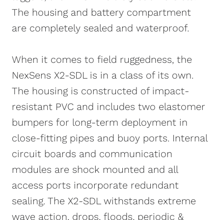
is presented on a fully-featured and easy-
The housing and battery compartment
to-use dashboard. Other features include
are completely sealed and waterproof.
automated reports, alarms, push
notifications and much more.
When it comes to field ruggedness, the
NexSens X2-SDL is in a class of its own.
The housing is constructed of impact-
resistant PVC and includes two elastomer
bumpers for long-term deployment in
close-fitting pipes and buoy ports. Internal
circuit boards and communication
modules are shock mounted and all
access ports incorporate redundant
sealing. The X2-SDL withstands extreme
wave action, drops, floods, periodic &