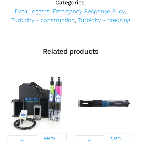
Categories:
Data Loggers
,
Emergency Response Buoy
,
Turbidity - construction
,
Turbidity - dredging
Related products
Select
Select
configuration
configuration
Add To
Add To