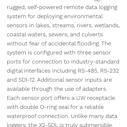
rugged, self-powered remote data logging
The X2-SDL can be powered
system for deploying environmental
autonomously by sixteen D-cell alkaline
sensors in lakes, streams, rivers, wetlands,
batteries. Optional solar power kits
coastal waters, sewers, and culverts
provide long-term continuous operation
without fear of accidental flooding. The
and solar charging. Common sensor
system is configured with three sensor
connections include multiparameter
ports for connection to industry-standard
sondes, water quality sensors,
digital interfaces including RS-485, RS-232
temperature strings, Doppler velocity
and SDI-12. Additional sensor inputs are
meters, water level sensors, and weather
available through the use of adapters.
stations. Optional integrated cellular or
Each sensor port offers a UW receptacle
satellite telemetry modules offer real-
with double O-ring seal for a reliable
time remote communications via the
waterproof connection. Unlike many data
WQData LIVE web datacenter. There, data
loggers, the X2-SDL is truly submersible.