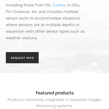
including those from YSI,
Eureka
, In-Situ,
Pro-Oceanus, etc and includes multiple
sensor ports to accommodate situations
where sensors are at multiple depths or
expansion with other sensor types such as
weather stations.
REQUEST INFO
Featured products
Products commonly integrated in Dissolved Oxygen
Monitoring systems.