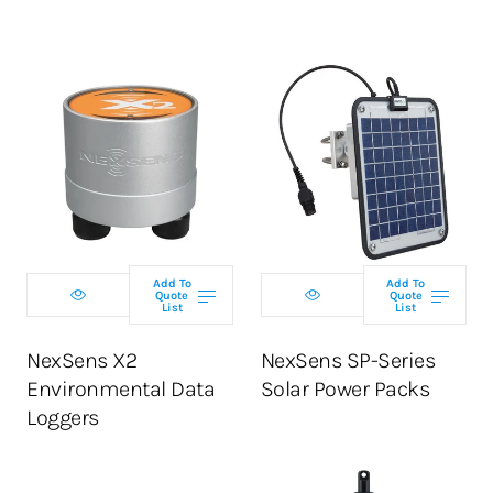
Select telemetry
Select model
option
Add To
Add To
Quote
Quote
List
List
ADD TO CART
ADD TO CART
NexSens X2
NexSens SP-Series
Environmental Data
Solar Power Packs
Loggers