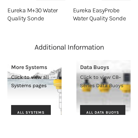
Eureka M+30 Water
Eureka EasyProbe
Quality Sonde
Water Quality Sonde
Additional Information
More Systems
Data Buoys
Click to view all
Click to view CB-
Systems pages
Series Data Buoys
ALL SYSTEMS
ALL DATA BUOYS