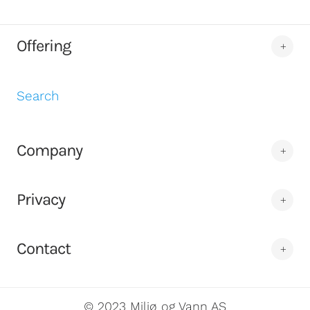
Offering
Search
Company
Privacy
Contact
© 2023 Miljø og Vann AS