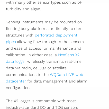
with many other sensor types such as pH,
turbidity and algae.
Sensing instruments may be mounted on
floating buoy platforms or directly to dam
structures with
perforated deployment
pipes
allowing flow through to the sensors
and ease of access for maintenance and
calibration. In either case, a
NexSens X2
data logger
wirelessly transmits real-time
data via radio, cellular or satellite
communications to the
WQData LIVE web
datacenter
for data management and alarm
configuration.
The X2 logger is compatible with most
industry-standard DO and TDG sensors