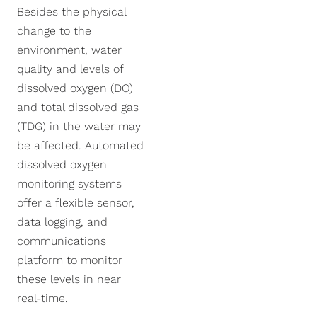
NexSens CB-250 Data
X2-SDLMC Submersible
Turbidity Monitoring
Accessories
Besides the physical
Buoy
Data Logger
for Dredging
change to the
Sensors
environment, water
NexSens CB-450 Data
Wave Buoys
Sensor
quality and levels of
Buoy
All Systems >
Cables
dissolved oxygen (DO)
NexSens CB-650 Data
Software
and total dissolved gas
Buoy
(TDG) in the water may
NexSens CB-950 Data
be affected. Automated
Buoy
dissolved oxygen
monitoring systems
NexSens CB-1250 Data
Buoy
offer a flexible sensor,
data logging, and
Data Buoy Accessories
communications
platform to monitor
these levels in near
real-time.