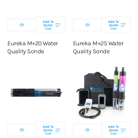
Add To
Add To
Quote
Quote
List
List
ADD TO CART
ADD TO CART
Eureka M+20 Water
Eureka M+25 Water
Quality Sonde
Quality Sonde
Select
Select
configuration
configuration
Add To
Add To
Quote
Quote
List
List
ADD TO CART
ADD TO CART