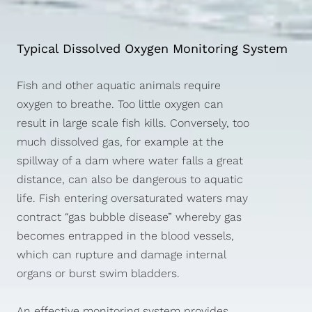
Typical Dissolved Oxygen Monitoring System
Fish and other aquatic animals require
oxygen to breathe. Too little oxygen can
result in large scale fish kills. Conversely, too
much dissolved gas, for example at the
spillway of a dam where water falls a great
distance, can also be dangerous to aquatic
life. Fish entering oversaturated waters may
contract “gas bubble disease” whereby gas
becomes entrapped in the blood vessels,
which can rupture and damage internal
organs or burst swim bladders.
An effective monitoring system provides