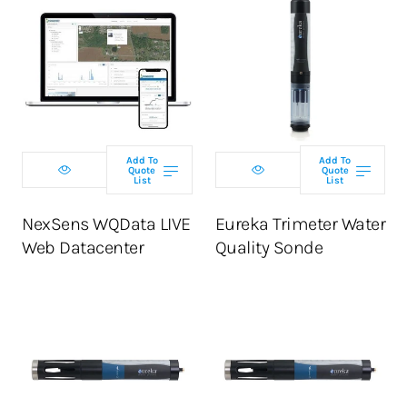
Select
Select tier
configuration
Add To
Add To
Quote
Quote
ADD TO CART
List
List
ADD TO CART
NexSens WQData LIVE
Eureka Trimeter Water
Web Datacenter
Quality Sonde
Select
Select
configuration
configuration