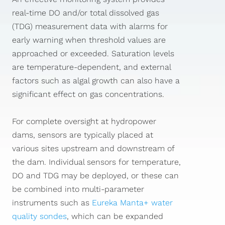
real-time DO and/or total dissolved gas
(TDG) measurement data with alarms for
early warning when threshold values are
approached or exceeded. Saturation levels
are temperature-dependent, and external
factors such as algal growth can also have a
significant effect on gas concentrations.
For complete oversight at hydropower
dams, sensors are typically placed at
various sites upstream and downstream of
the dam. Individual sensors for temperature,
DO and TDG may be deployed, or these can
be combined into multi-parameter
instruments such as
Eureka Manta+ water
quality sondes
, which can be expanded