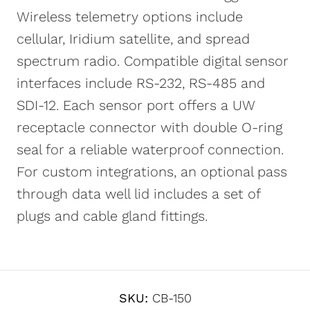
Wireless telemetry options include
cellular, Iridium satellite, and spread
spectrum radio. Compatible digital sensor
interfaces include RS-232, RS-485 and
SDI-12. Each sensor port offers a UW
receptacle connector with double O-ring
seal for a reliable waterproof connection.
For custom integrations, an optional pass
through data well lid includes a set of
plugs and cable gland fittings.
SKU:
CB-150