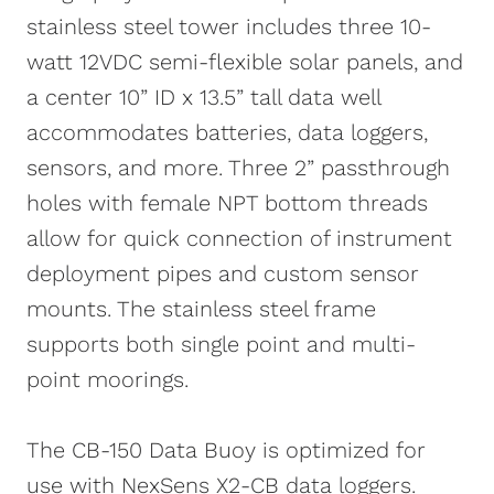
stainless steel tower includes three 10-
watt 12VDC semi-flexible solar panels, and
a center 10” ID x 13.5” tall data well
accommodates batteries, data loggers,
sensors, and more. Three 2” passthrough
holes with female NPT bottom threads
allow for quick connection of instrument
deployment pipes and custom sensor
mounts. The stainless steel frame
supports both single point and multi-
point moorings.
The CB-150 Data Buoy is optimized for
use with NexSens X2-CB data loggers.