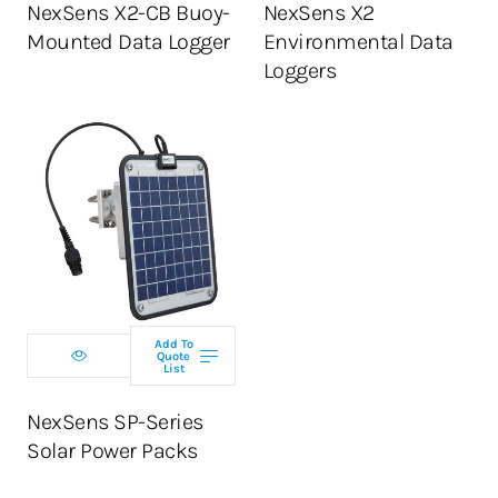
NexSens X2-CB Buoy-
NexSens X2
Mounted Data Logger
Environmental Data
Loggers
Select model
Add To
Quote
ADD TO CART
List
NexSens SP-Series
Solar Power Packs