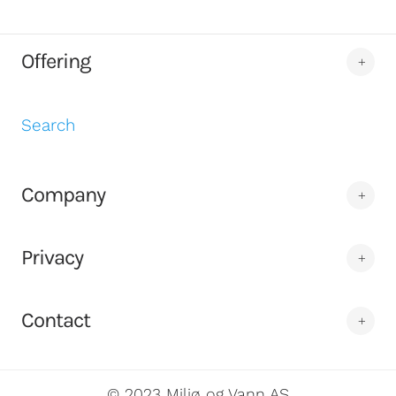
Offering
Search
Company
Privacy
Contact
© 2023 Miljø og Vann AS