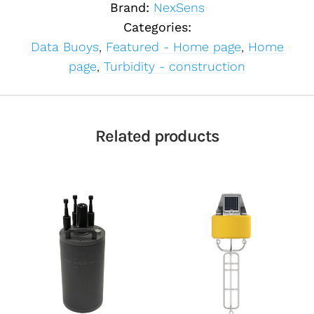
Brand:
NexSens
Categories:
Data Buoys
,
Featured - Home page
,
Home
page
,
Turbidity - construction
Related products
Select telemetry
option