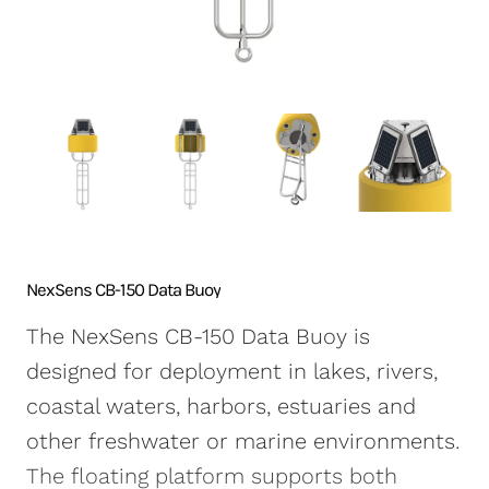
NexSens CB-250 Data
X2-SDLMC Submersible
Turbidity Monitoring
Accessories
Buoy
Data Logger
for Dredging
Sensors
NexSens CB-450 Data
Wave Buoys
Sensor
Buoy
All Systems >
Cables
NexSens CB-650 Data
Software
Buoy
NexSens CB-950 Data
Buoy
NexSens CB-1250 Data
NexSens CB-150 Data Buoy
Buoy
The NexSens CB-150 Data Buoy is
Data Buoy Accessories
designed for deployment in lakes, rivers,
coastal waters, harbors, estuaries and
other freshwater or marine environments.
The floating platform supports both