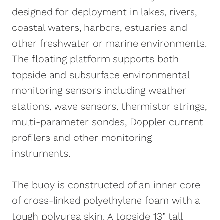
SDI-12. Each sensor port offers a UW
designed for deployment in lakes, rivers,
receptacle connector with double O-ring
coastal waters, harbors, estuaries and
seal for a reliable waterproof connection.
other freshwater or marine environments.
For custom integrations, an optional pass
The floating platform supports both
through data well lid includes a set of
topside and subsurface environmental
plugs and cable gland fittings.
monitoring sensors including weather
stations, wave sensors, thermistor strings,
multi-parameter sondes, Doppler current
profilers and other monitoring
instruments.
The buoy is constructed of an inner core
of cross-linked polyethylene foam with a
tough polyurea skin. A topside 13” tall