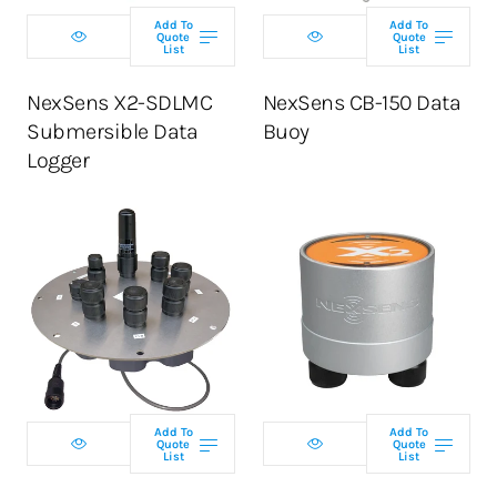
Add To
Add To
Quote
Quote
List
List
ADD TO CART
NexSens X2-SDLMC
NexSens CB-150 Data
Submersible Data
Buoy
Logger
Select telemetry
Select telemetry
option
option
Add To
Add To
Quote
Quote
List
List
ADD TO CART
ADD TO CART