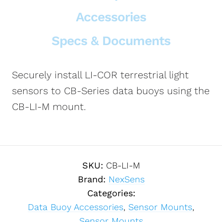
Accessories
Specs & Documents
Securely install LI-COR terrestrial light
sensors to CB-Series data buoys using the
CB-LI-M mount.
SKU:
CB-LI-M
Brand:
NexSens
Categories:
Data Buoy Accessories
,
Sensor Mounts
,
Sensor Mounts