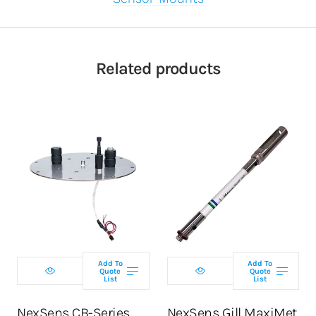
Related products
Add To
Add To
Quote
Quote
List
List
NexSens CB-Series
NexSens Gill MaxiMet