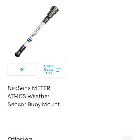
Add To
Quote
List
NexSens METER
ATMOS Weather
Sensor Buoy Mount
Offering