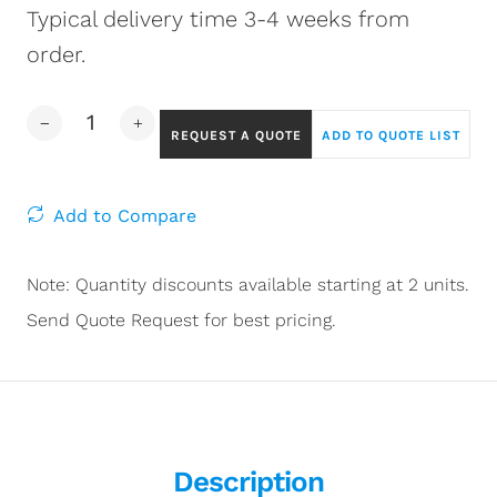
Typical delivery time 3-4 weeks from
order.
REQUEST A QUOTE
ADD TO QUOTE LIST
Add to Compare
Note: Quantity discounts available starting at 2 units.
Send Quote Request for best pricing.
Description