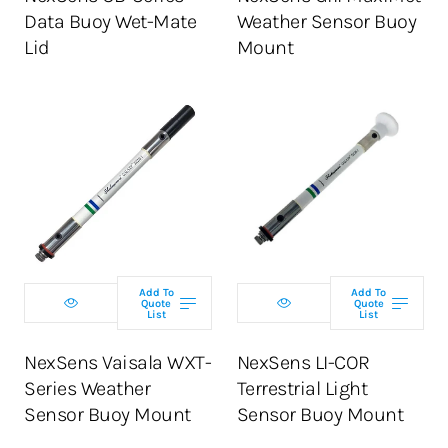
Data Buoy Wet-Mate
Weather Sensor Buoy
Lid
Mount
Add To
Add To
Quote
Quote
List
List
NexSens Vaisala WXT-
NexSens LI-COR
Series Weather
Terrestrial Light
Sensor Buoy Mount
Sensor Buoy Mount