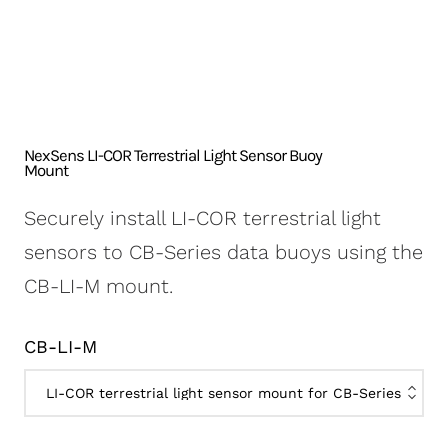
NexSens CB-250 Data
X2-SDLMC Submersible
Turbidity Monitoring
Accessories
Buoy
Data Logger
for Dredging
Sensors
NexSens CB-450 Data
Wave Buoys
Sensor
Buoy
All Systems >
Cables
NexSens CB-650 Data
Software
NexSens LI-COR Terrestrial Light Sensor Buoy
Buoy
Mount
NexSens CB-950 Data
Securely install LI-COR terrestrial light
Buoy
sensors to CB-Series data buoys using the
NexSens CB-1250 Data
CB-LI-M mount.
Buoy
Data Buoy Accessories
CB-LI-M