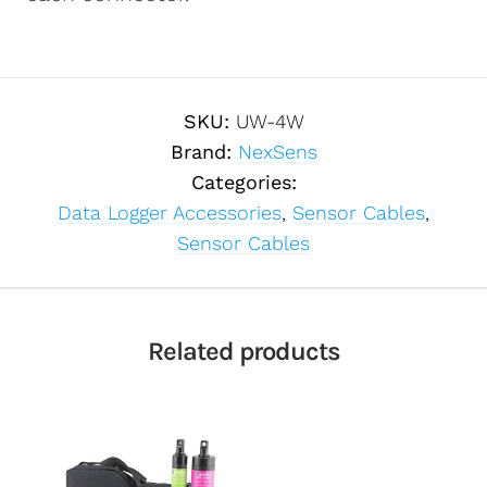
SKU:
UW-4W
Brand:
NexSens
Categories:
Data Logger Accessories
,
Sensor Cables
,
Sensor Cables
Related products