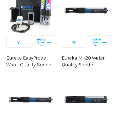
Select
Select
configuration
configuration
Add To
Add To
Quote
Quote
List
List
ADD TO CART
ADD TO CART
Eureka EasyProbe
Eureka M+20 Water
Water Quality Sonde
Quality Sonde
Select
Select
configuration
configuration