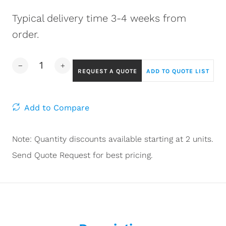
Typical delivery time 3-4 weeks from
order.
REQUEST A QUOTE
ADD TO QUOTE LIST
Add to Compare
Note: Quantity discounts available starting at 2 units.
Send Quote Request for best pricing.