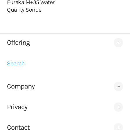
Eureka M+35 Water
Quality Sonde
Offering
Search
Company
Privacy
Contact