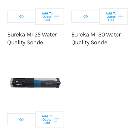
Add To
Add To
Quote
Quote
List
List
ADD TO CART
ADD TO CART
Eureka M+25 Water
Eureka M+30 Water
Quality Sonde
Quality Sonde
Select
configuration
Add To
Quote
List
ADD TO CART