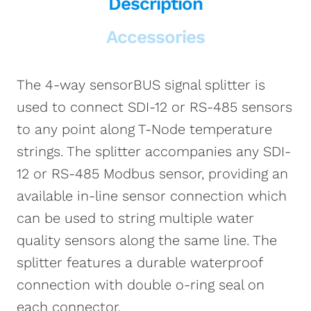
Description
Accessories
The 4-way sensorBUS signal splitter is
used to connect SDI-12 or RS-485 sensors
to any point along T-Node temperature
strings. The splitter accompanies any SDI-
12 or RS-485 Modbus sensor, providing an
available in-line sensor connection which
can be used to string multiple water
quality sensors along the same line. The
splitter features a durable waterproof
connection with double o-ring seal on
each connector.