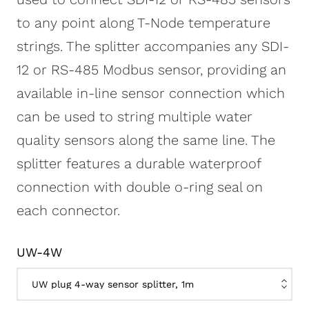
to any point along T-Node temperature
strings. The splitter accompanies any SDI-
12 or RS-485 Modbus sensor, providing an
available in-line sensor connection which
can be used to string multiple water
quality sensors along the same line. The
splitter features a durable waterproof
connection with double o-ring seal on
each connector.
UW-4W