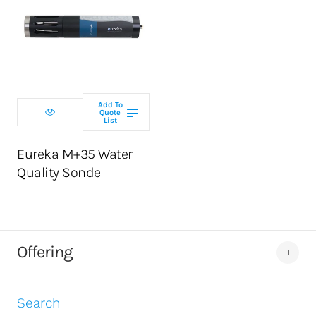
Select
configuration
Add To
Quote
List
ADD TO CART
Eureka M+35 Water
Quality Sonde
Offering
Search