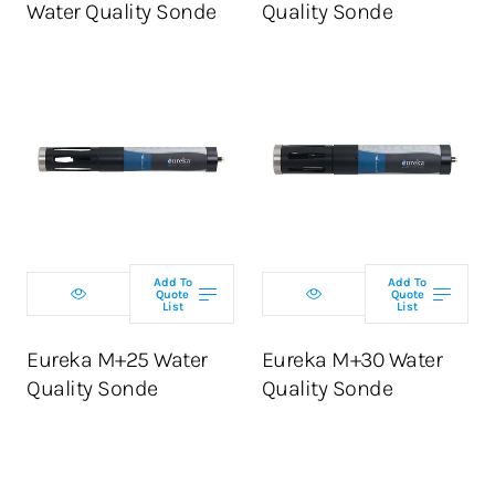
Water Quality Sonde
Quality Sonde
Select
Select
configuration
configuration
Add To
Add To
Quote
Quote
List
List
ADD TO CART
ADD TO CART
Eureka M+25 Water
Eureka M+30 Water
Quality Sonde
Quality Sonde