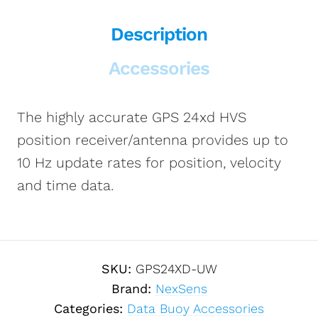
Description
Accessories
The highly accurate GPS 24xd HVS
position receiver/antenna provides up to
10 Hz update rates for position, velocity
and time data.
SKU:
GPS24XD-UW
Brand:
NexSens
Categories:
Data Buoy Accessories