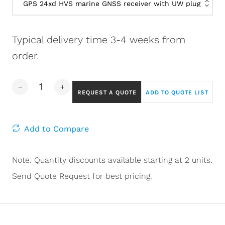
Typical delivery time 3-4 weeks from
order.
REQUEST A QUOTE
ADD TO QUOTE LIST
Add to Compare
Note: Quantity discounts available starting at 2 units.
Send Quote Request for best pricing.