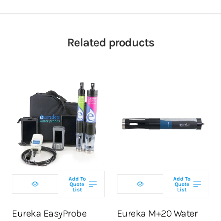
Related products
Select
Select
configuration
configuration
Add To
Add To
Quote
Quote
List
List
ADD TO CART
ADD TO CART
Eureka EasyProbe
Eureka M+20 Water