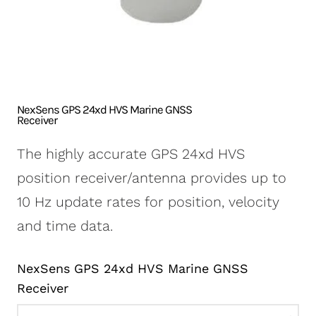
NexSens CB-250 Data
X2-SDLMC Submersible
Turbidity Monitoring
Accessories
Buoy
Data Logger
for Dredging
Sensors
NexSens CB-450 Data
Wave Buoys
Sensor
Buoy
All Systems >
Cables
NexSens CB-650 Data
Software
NexSens GPS 24xd HVS Marine GNSS
Buoy
Receiver
NexSens CB-950 Data
The highly accurate GPS 24xd HVS
Buoy
position receiver/antenna provides up to
NexSens CB-1250 Data
10 Hz update rates for position, velocity
Buoy
and time data.
Data Buoy Accessories
NexSens GPS 24xd HVS Marine GNSS
Receiver