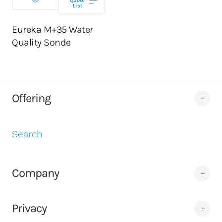
Quote
List
ADD TO CART
Eureka M+35 Water
Quality Sonde
Offering
Search
Company
Privacy