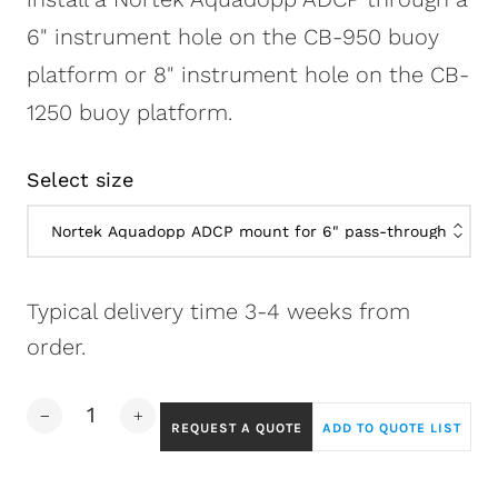
6" instrument hole on the CB-950 buoy
platform or 8" instrument hole on the CB-
1250 buoy platform.
Select size
Typical delivery time 3-4 weeks from
order.
REQUEST A QUOTE
ADD TO QUOTE LIST