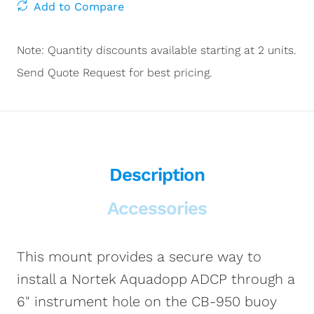
Add to Compare
Note: Quantity discounts available starting at 2 units.
Send Quote Request for best pricing.
Description
Accessories
This mount provides a secure way to
install a Nortek Aquadopp ADCP through a
6" instrument hole on the CB-950 buoy