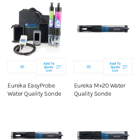
Select
Select
configuration
configuration
Add To
Add To
Quote
Quote
List
List
ADD TO CART
ADD TO CART
Eureka EasyProbe
Eureka M+20 Water
Water Quality Sonde
Quality Sonde
Select
Select