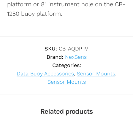
platform or 8" instrument hole on the CB-
1250 buoy platform.
SKU:
CB-AQDP-M
Brand:
NexSens
Categories:
Data Buoy Accessories
,
Sensor Mounts
,
Sensor Mounts
Related products