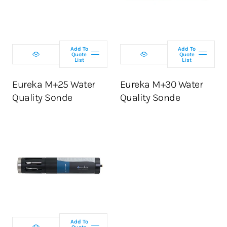
configuration
configuration
Add To
Add To
Quote
Quote
List
List
ADD TO CART
ADD TO CART
Eureka M+25 Water
Eureka M+30 Water
Quality Sonde
Quality Sonde
Select
configuration
Add To