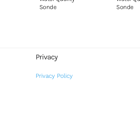
Sonde
Sonde
Privacy
Privacy Policy