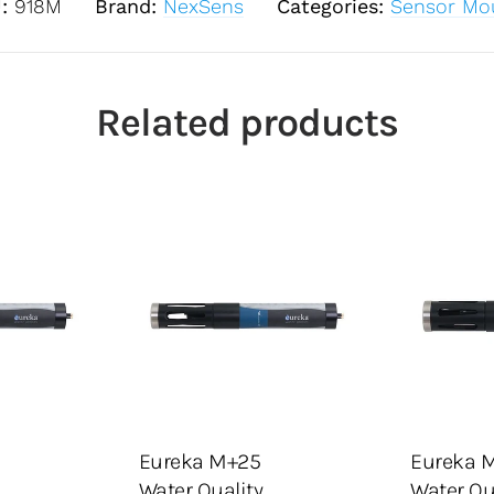
U:
918M
Brand:
NexSens
Categories:
Sensor Mo
Related products
guration
Select configuration
Select 
ote List
Add To Quote List
A
Eureka M+25
Eureka 
ADD TO CART
ADD TO
Water Quality
Water Qu