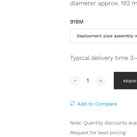
diameter approx. 192 m
918M
Typical delivery time 3
REQUE
Add to Compare
Note: Quantity discounts avai
Request for best pricing.