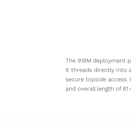
The 918M deployment pi
It threads directly int
secure topside access. 
and overall length of 81