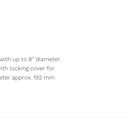
ith up to 8" diameter.
ith locking cover for
meter approx. 192 mm