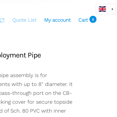
Quote List
My account
Cart
0
loyment Pipe
ipe assembly is for
nts with up to 8" diameter. It
t
0
 pass-through port on the CB-
cking cover for secure topside
ed of Sch. 80 PVC with inner