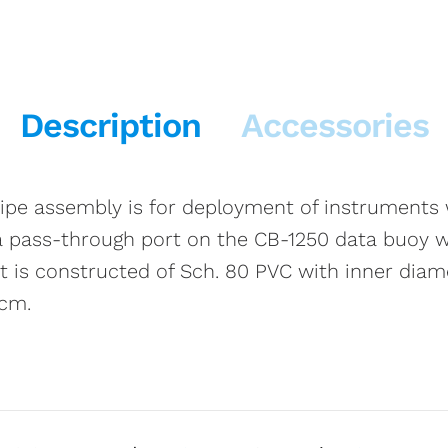
Description
Accessories
pe assembly is for deployment of instruments w
o a pass-through port on the CB-1250 data buoy w
It is constructed of Sch. 80 PVC with inner dia
 cm.