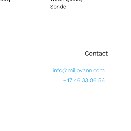
Sonde
Contact
info@miljovann.com
+47 46 33 06 56