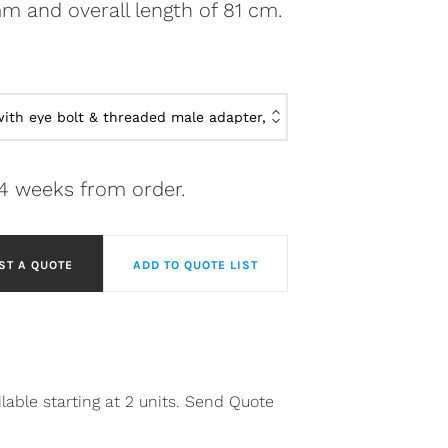
m and overall length of 81 cm.
-4 weeks from order.
ST A QUOTE
ADD TO QUOTE LIST
lable starting at 2 units. Send Quote