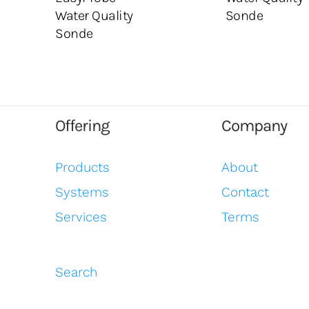
Water Quality
Sonde
Sonde
Offering
Company
Products
About
Systems
Contact
Services
Terms
Search