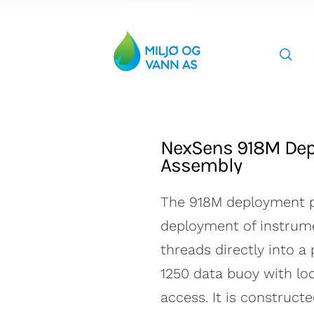
Miljø og Vann AS
NexSens 918M Dep
Assembly
The 918M deployment p
deployment of instrume
Car
threads directly into a
1250 data buoy with lo
access. It is construct